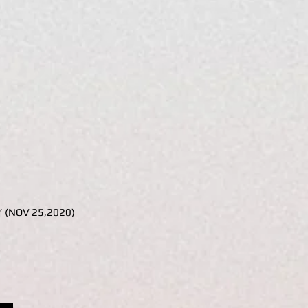
s” (NOV 25,2020)