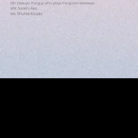
Gtr: Ebisuya, the guy who plays the guitar sideways.
MIX: Satoshi Akai
Shuhei Kouda
MV: