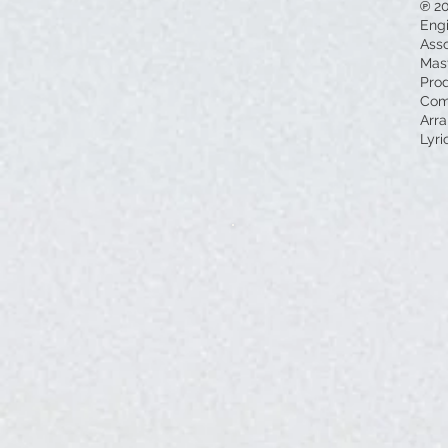
℗ 2
Eng
Asso
Mas
Pro
Com
Arra
Lyri