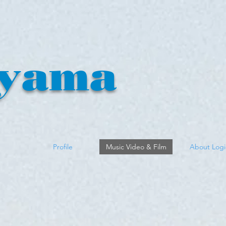
yama
n
Profile
Music Video & Film
About Logi