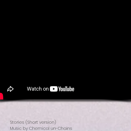
Stories (Short version)
Music by Chemical un-Chains