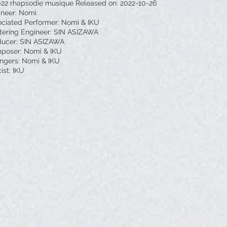
022 rhapsodie musique Released on: 2022-10-26
ineer: Nomi
ciated Performer: Nomi & IKU
tering Engineer: SIN ASIZAWA
ducer: SIN ASIZAWA
poser: Nomi & IKU
ngers: Nomi & IKU
cist: IKU