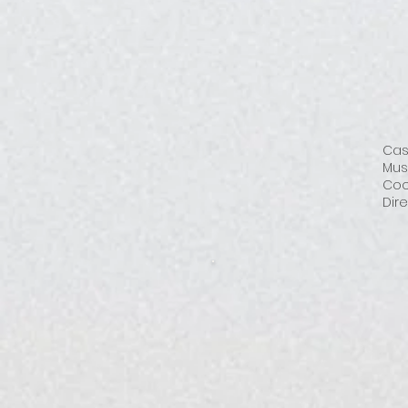
Cas
Mus
Coo
Dire