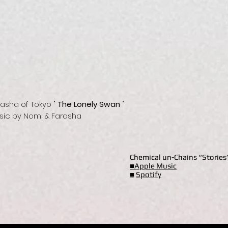
rasha of Tokyo "
The Lonely Swan
"
sic by Nomi & Farasha
Chemical un-Chains “Storie
■Apple Music
■
Spotify