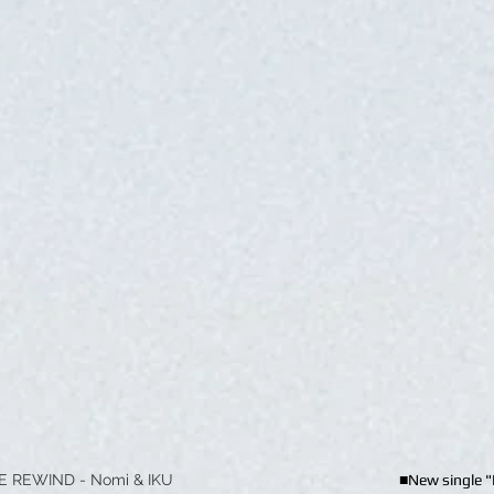
E REWIND - Nomi & IKU
■New single