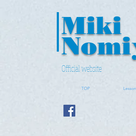
Miki
Nomi
Official website
TOP
Lesso