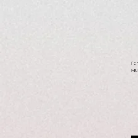
Fa
Mu