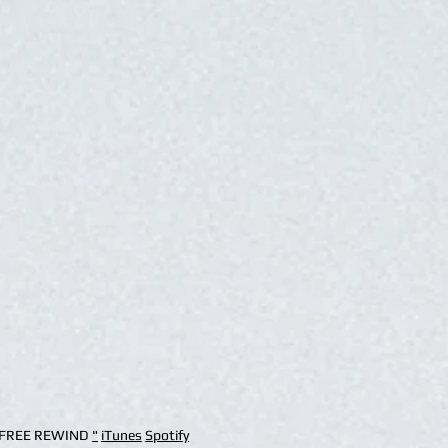
 "FREE REWIND
"
iTunes
Spotify