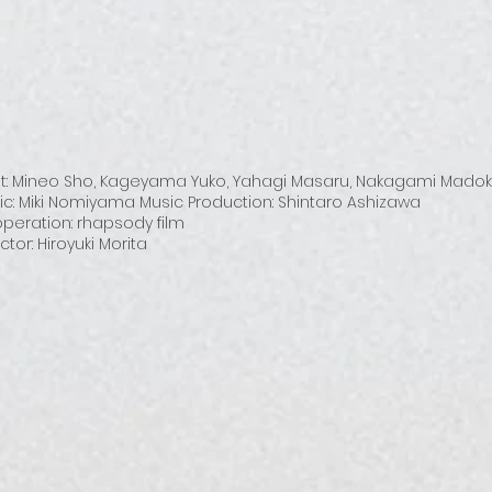
t: Mineo Sho, Kageyama Yuko, Yahagi Masaru, Nakagami Mado
ic: Miki Nomiyama Music Production: Shintaro Ashizawa
peration: rhapsody film
ctor: Hiroyuki Morita