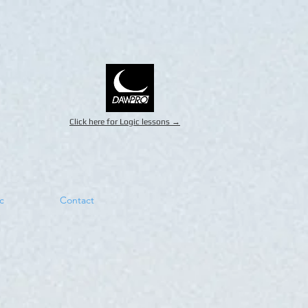
Click here for Logic lessons →
c
Contact