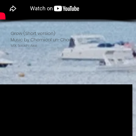
Grow (Short version)
Music by Chemical un-Chains
MIX: Satoshi Akai