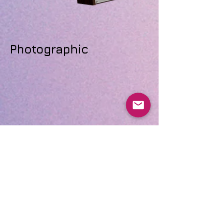
Photographic