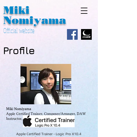
Miki
Nomiyama
Official website
Profile
Miki Nomiyama
Apple Certified Trainer, Composer/Arranger, DAW
Instructor, JSPA Board Member
Apple Certified Trainer - Logic Pro X10.4