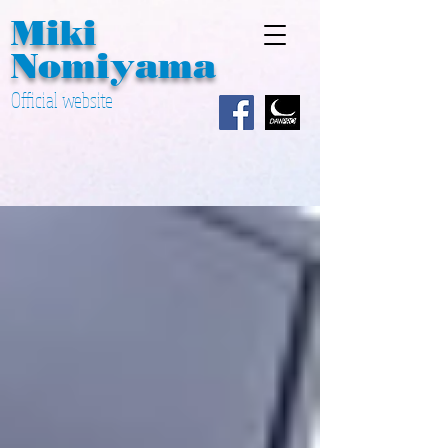
Miki ​
Nomiyama
Official website