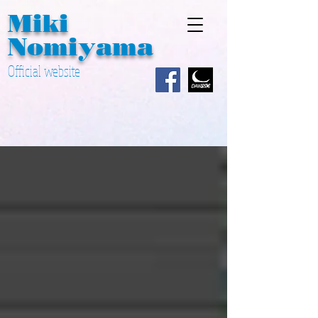
Miki ​
Nomiyama
Official website